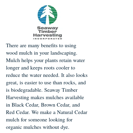
There are many benefits to using
wood mulch in your landscaping.
Mulch helps your plants retain water
longer and keeps roots cooler to
reduce the water needed. It also looks
great, is easier to use than rocks, and
is biodegradable. Seaway Timber
Harvesting makes mulches available
in Black Cedar, Brown Cedar, and
Red Cedar. We make a Natural Cedar
mulch for someone looking for
organic mulches without dye.