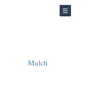
Mulch