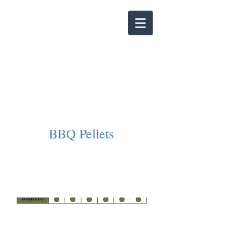
BBQ Pellets