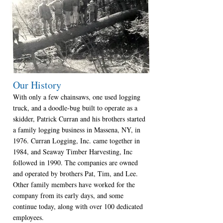
Our History
With only a few chainsaws, one used logging
truck, and a doodle-bug built to operate as a
skidder, Patrick Curran and his brothers started
a family logging business in Massena, NY, in
1976. Curran Logging, Inc. came together in
1984, and Seaway Timber Harvesting, Inc
followed in 1990. The companies are owned
and operated by brothers Pat, Tim, and Lee.
Other family members have worked for the
company from its early days, and some
continue today, along with over 100 dedicated
employees.