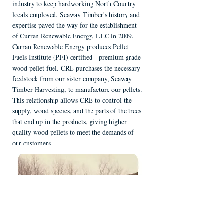
industry to keep hardworking North Country
locals employed. Seaway Timber's history and
expertise paved the way for the establishment
of Curran Renewable Energy, LLC in 2009.
Curran Renewable Energy produces Pellet
Fuels Institute (PFI) certified - premium grade
wood pellet fuel. CRE purchases the necessary
feedstock from our sister company, Seaway
Timber Harvesting, to manufacture our pellets.
This relationship allows CRE to control the
supply, wood species, and the parts of the trees
that end up in the products, giving higher
quality wood pellets to meet the demands of
our customers.