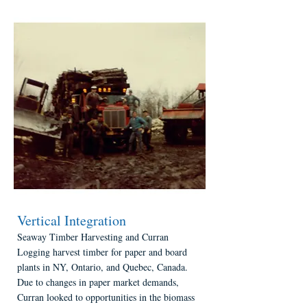
Vertical Integration
Seaway Timber Harvesting and Curran
Logging harvest timber for paper and board
plants in NY, Ontario, and Quebec, Canada.
Due to changes in paper market demands,
Curran looked to opportunities in the biomass