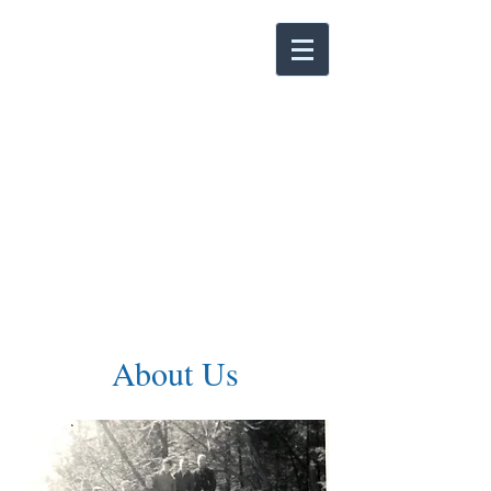
About Us